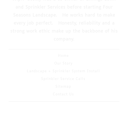
and Sprinkler Services before starting Four
Seasons Landscape. He works hard to make
every job perfect. Honesty, reliability and a
strong work ethic make up the backbone of his
company.
Home
Our Story
Landscape + Sprinkler System Install
Sprinkler Service Calls
Sitemap
Contact Us
© 2026 Copyright & Powered By 4 Seasons
Landscaping & Irrigation