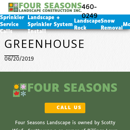
Landscape + Sprinkler System Install
460-
Landscape Rock
0249
Sprinkler
Landscape +
Snow Removal
Landscape
Snow
Service
Sprinkler System
Mo
Rock
Removal
Calls
Install
GREENHOUSE
06/20/2019
CALL US
Four Seasons Landscape is owned by Scotty