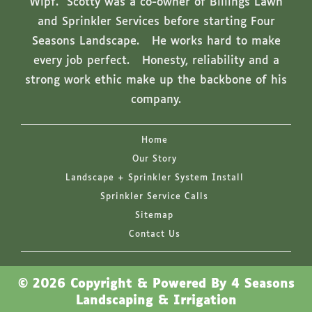
Wipf. Scotty was a co-owner of Billings Lawn
and Sprinkler Services before starting Four
Seasons Landscape. He works hard to make
every job perfect. Honesty, reliability and a
strong work ethic make up the backbone of his
company.
Home
Our Story
Landscape + Sprinkler System Install
Sprinkler Service Calls
Sitemap
Contact Us
© 2026 Copyright & Powered By 4 Seasons
Landscaping & Irrigation