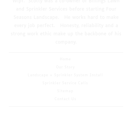
Wipf. Scotty was a co-owner of Billings Lawn
and Sprinkler Services before starting Four
Seasons Landscape. He works hard to make
every job perfect. Honesty, reliability and a
strong work ethic make up the backbone of his
company.
Home
Our Story
Landscape + Sprinkler System Install
Sprinkler Service Calls
Sitemap
Contact Us
© 2026 Copyright & Powered By 4 Seasons
Landscaping & Irrigation