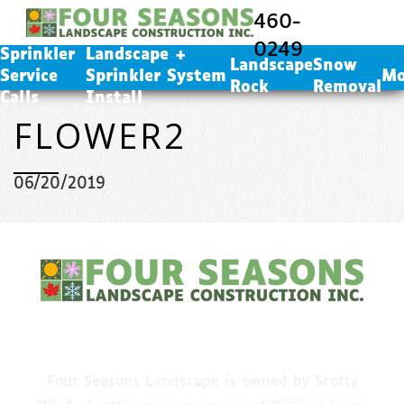
Landscape + Sprinkler System Install
460-
Landscape Rock
0249
Sprinkler
Landscape +
Snow Removal
Landscape
Snow
Service
Sprinkler System
Mo
Rock
Removal
Calls
Install
FLOWER2
06/20/2019
CALL US
Four Seasons Landscape is owned by Scotty